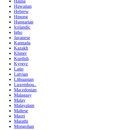
Hausa
Hawaiian
Hebrew
Hmong
Hungarian
Icelandic
Igbo
Javanese
Kannada
Kazakh
Khmer
Kurdish
Kyrgyz
Latin
Latvian
Lithuanian
Luxembou..
Macedonian
Malagasy
Malay
Malayalam
Maltese
Maori
Marathi
Mongolian