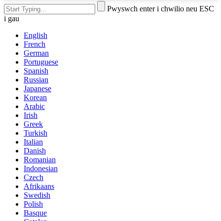
Pwyswch enter i chwilio neu ESC
i gau
English
French
German
Portuguese
Spanish
Russian
Japanese
Korean
Arabic
Irish
Greek
Turkish
Italian
Danish
Romanian
Indonesian
Czech
Afrikaans
Swedish
Polish
Basque