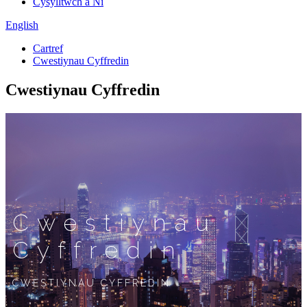
Cysylltwch â Ni
English
Cartref
Cwestiynau Cyffredin
Cwestiynau Cyffredin
Cwestiynau
Cyffredin
CWESTIYNAU CYFFREDIN