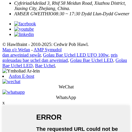
Cyfeiriad
Adeilad 3, Rhif 58 Meidun Road, Xiuzhou District,
Jiaxing City, Zhejiang, China.
AMSER GWEITHIO
08:30 ~ 17:30 Dydd Llun-Dydd Gwener
© Hawlfraint - 2010-2025: Cedwir Pob Hawl.
Map o'r Wefan
-
AMP Symudol
dan arweiniad sgwâr
,
Golau Bae Uchel LED UFO 100w
,
pris
goleuadau bae uchel dan arweiniad
,
Golau Bae Uchel LED
,
Golau
Bae Uchel LED
,
Bae Uchel
,
Anfon E-bost
WeChat
WhatsApp
x