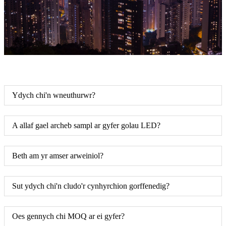
Ydych chi'n wneuthurwr?
A allaf gael archeb sampl ar gyfer golau LED?
Beth am yr amser arweiniol?
Sut ydych chi'n cludo'r cynhyrchion gorffenedig?
Oes gennych chi MOQ ar ei gyfer?