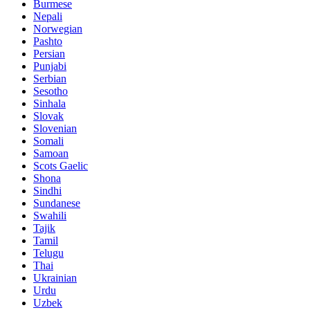
Burmese
Nepali
Norwegian
Pashto
Persian
Punjabi
Serbian
Sesotho
Sinhala
Slovak
Slovenian
Somali
Samoan
Scots Gaelic
Shona
Sindhi
Sundanese
Swahili
Tajik
Tamil
Telugu
Thai
Ukrainian
Urdu
Uzbek