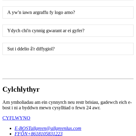
A yw'n iawn argraffu fy logo arno?
Ydych chi'n cynnig gwarant ar ei gyfer?
Sut i ddelio â'r diffygiol?
Cylchlythyr
Am ymholiadau am ein cynnyrch neu restr brisiau, gadewch eich e-
bost i ni a byddwn mewn cysylltiad o fewn 24 awr.
CYFLWYNO
E-BOST
allgreen@allgreenlux.com
FFÔN
+8618105831223