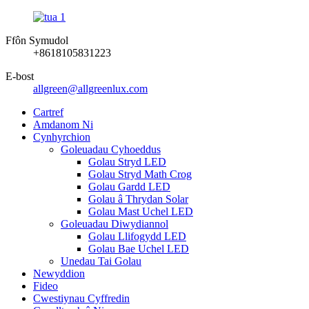
Ffôn Symudol
+8618105831223
E-bost
allgreen@allgreenlux.com
Cartref
Amdanom Ni
Cynhyrchion
Goleuadau Cyhoeddus
Golau Stryd LED
Golau Stryd Math Crog
Golau Gardd LED
Golau â Thrydan Solar
Golau Mast Uchel LED
Goleuadau Diwydiannol
Golau Llifogydd LED
Golau Bae Uchel LED
Unedau Tai Golau
Newyddion
Fideo
Cwestiynau Cyffredin