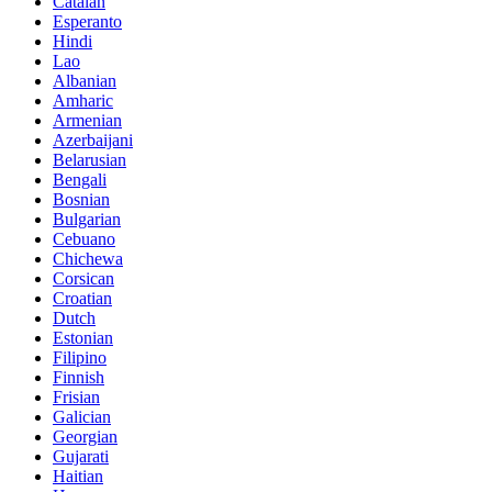
Catalan
Esperanto
Hindi
Lao
Albanian
Amharic
Armenian
Azerbaijani
Belarusian
Bengali
Bosnian
Bulgarian
Cebuano
Chichewa
Corsican
Croatian
Dutch
Estonian
Filipino
Finnish
Frisian
Galician
Georgian
Gujarati
Haitian