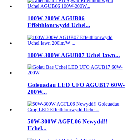
100W-200W AGUB06
Effeithlonrwydd Uchel...
100W-300W AGUB07 Uchel Iawn...
Goleuadau LED UFO AGUB17 60W-
200W...
50W-300W AGFL06 Newydd!!
Uchel...