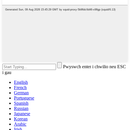
Pwyswch enter i chwilio neu ESC
i gau
English
French
German
Portuguese
Spanish
Russian
Japanese
Korean
Arabic
Irish