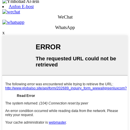
Anfon E-bost
WeChat
WhatsApp
x