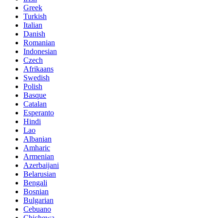
Greek
Turkish
Italian
Danish
Romanian
Indonesian
Czech
Afrikaans
Swedish
Polish
Basque
Catalan
Esperanto
Hindi
Lao
Albanian
Amharic
Armenian
Azerbaijani
Belarusian
Bengali
Bosnian
Bulgarian
Cebuano
Chichewa