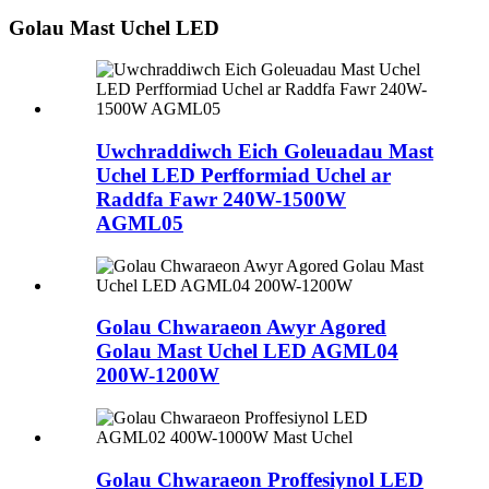
Golau Mast Uchel LED
Uwchraddiwch Eich Goleuadau Mast
Uchel LED Perfformiad Uchel ar
Raddfa Fawr 240W-1500W
AGML05
Golau Chwaraeon Awyr Agored
Golau Mast Uchel LED AGML04
200W-1200W
Golau Chwaraeon Proffesiynol LED