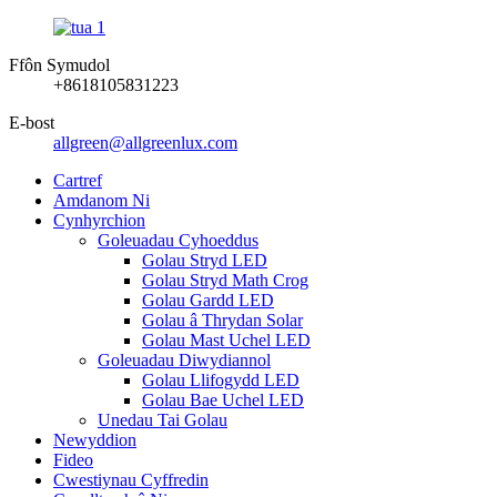
Ffôn Symudol
+8618105831223
E-bost
allgreen@allgreenlux.com
Cartref
Amdanom Ni
Cynhyrchion
Goleuadau Cyhoeddus
Golau Stryd LED
Golau Stryd Math Crog
Golau Gardd LED
Golau â Thrydan Solar
Golau Mast Uchel LED
Goleuadau Diwydiannol
Golau Llifogydd LED
Golau Bae Uchel LED
Unedau Tai Golau
Newyddion
Fideo
Cwestiynau Cyffredin