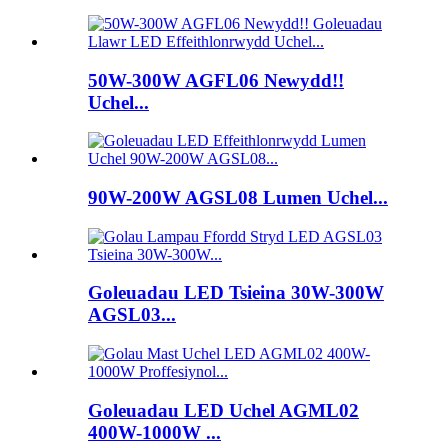
50W-300W AGFL06 Newydd!!
Uchel...
90W-200W AGSL08 Lumen Uchel...
Goleuadau LED Tsieina 30W-300W
AGSL03...
Goleuadau LED Uchel AGML02
400W-1000W ...