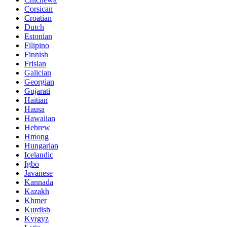
Corsican
Croatian
Dutch
Estonian
Filipino
Finnish
Frisian
Galician
Georgian
Gujarati
Haitian
Hausa
Hawaiian
Hebrew
Hmong
Hungarian
Icelandic
Igbo
Javanese
Kannada
Kazakh
Khmer
Kurdish
Kyrgyz