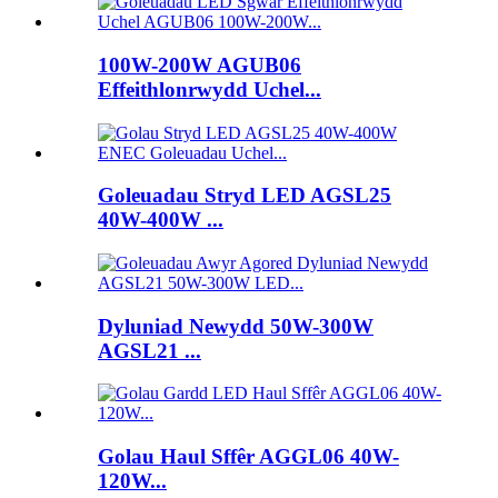
100W-200W AGUB06
Effeithlonrwydd Uchel...
Goleuadau Stryd LED AGSL25
40W-400W ...
Dyluniad Newydd 50W-300W
AGSL21 ...
Golau Haul Sffêr AGGL06 40W-
120W...