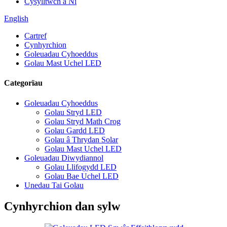
Cysylltwch â Ni
English
Cartref
Cynhyrchion
Goleuadau Cyhoeddus
Golau Mast Uchel LED
Categorïau
Goleuadau Cyhoeddus
Golau Stryd LED
Golau Stryd Math Crog
Golau Gardd LED
Golau â Thrydan Solar
Golau Mast Uchel LED
Goleuadau Diwydiannol
Golau Llifogydd LED
Golau Bae Uchel LED
Unedau Tai Golau
Cynhyrchion dan sylw