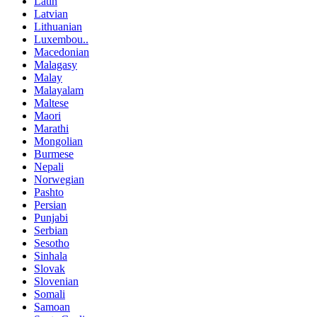
Latin
Latvian
Lithuanian
Luxembou..
Macedonian
Malagasy
Malay
Malayalam
Maltese
Maori
Marathi
Mongolian
Burmese
Nepali
Norwegian
Pashto
Persian
Punjabi
Serbian
Sesotho
Sinhala
Slovak
Slovenian
Somali
Samoan