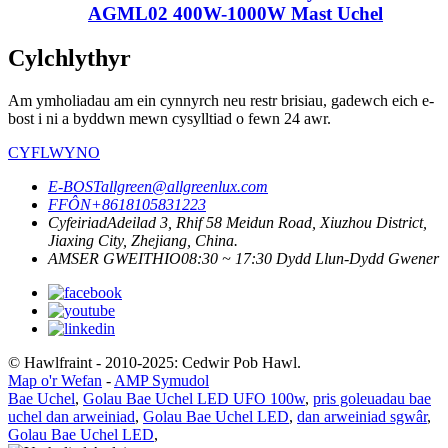
AGML02 400W-1000W Mast Uchel
Cylchlythyr
Am ymholiadau am ein cynnyrch neu restr brisiau, gadewch eich e-
bost i ni a byddwn mewn cysylltiad o fewn 24 awr.
CYFLWYNO
E-BOST
allgreen@allgreenlux.com
FFÔN
+8618105831223
Cyfeiriad
Adeilad 3, Rhif 58 Meidun Road, Xiuzhou District,
Jiaxing City, Zhejiang, China.
AMSER GWEITHIO
08:30 ~ 17:30 Dydd Llun-Dydd Gwener
© Hawlfraint - 2010-2025: Cedwir Pob Hawl.
Map o'r Wefan
-
AMP Symudol
Bae Uchel
,
Golau Bae Uchel LED UFO 100w
,
pris goleuadau bae
uchel dan arweiniad
,
Golau Bae Uchel LED
,
dan arweiniad sgwâr
,
Golau Bae Uchel LED
,