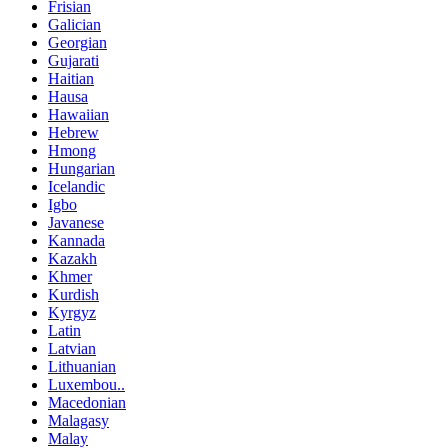
Frisian
Galician
Georgian
Gujarati
Haitian
Hausa
Hawaiian
Hebrew
Hmong
Hungarian
Icelandic
Igbo
Javanese
Kannada
Kazakh
Khmer
Kurdish
Kyrgyz
Latin
Latvian
Lithuanian
Luxembou..
Macedonian
Malagasy
Malay