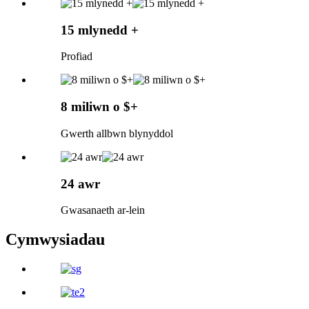
15 mlynedd +
Profiad
8 miliwn o $+
Gwerth allbwn blynyddol
24 awr
Gwasanaeth ar-lein
Cymwysiadau