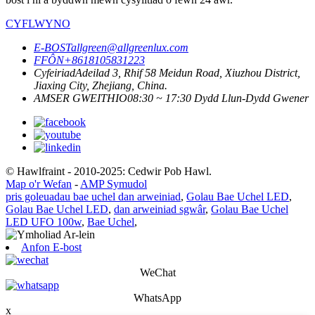
CYFLWYNO
E-BOST
allgreen@allgreenlux.com
FFÔN
+8618105831223
Cyfeiriad
Adeilad 3, Rhif 58 Meidun Road, Xiuzhou District,
Jiaxing City, Zhejiang, China.
AMSER GWEITHIO
08:30 ~ 17:30 Dydd Llun-Dydd Gwener
© Hawlfraint - 2010-2025: Cedwir Pob Hawl.
Map o'r Wefan
-
AMP Symudol
pris goleuadau bae uchel dan arweiniad
,
Golau Bae Uchel LED
,
Golau Bae Uchel LED
,
dan arweiniad sgwâr
,
Golau Bae Uchel
LED UFO 100w
,
Bae Uchel
,
Anfon E-bost
WeChat
WhatsApp
x