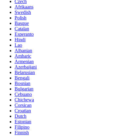
Czech
Afrikaans
Swedish
Polish
Basque
Catalan
Esperanto
Hindi
Lao
Albanian
Amharic
Armenian
Azerbaijani
Belarusian
Bengali
Bosnian
Bulgarian
Cebuano
Chichewa
Corsican
Croatian
Dutch
Estonian
Filipino
Finnish