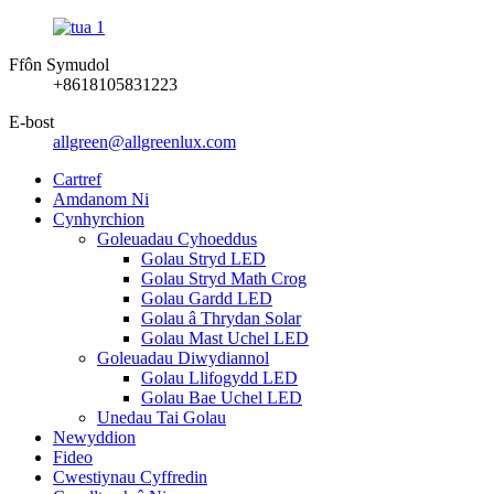
Ffôn Symudol
+8618105831223
E-bost
allgreen@allgreenlux.com
Cartref
Amdanom Ni
Cynhyrchion
Goleuadau Cyhoeddus
Golau Stryd LED
Golau Stryd Math Crog
Golau Gardd LED
Golau â Thrydan Solar
Golau Mast Uchel LED
Goleuadau Diwydiannol
Golau Llifogydd LED
Golau Bae Uchel LED
Unedau Tai Golau
Newyddion
Fideo
Cwestiynau Cyffredin