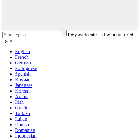
Pwyswch enter i chwilio neu ESC
i gau
English
French
German
Portuguese
Spanish
Russian
Japanese
Korean
Arabic
Irish
Greek
Turkish
Italian
Danish
Romanian
Indonesian