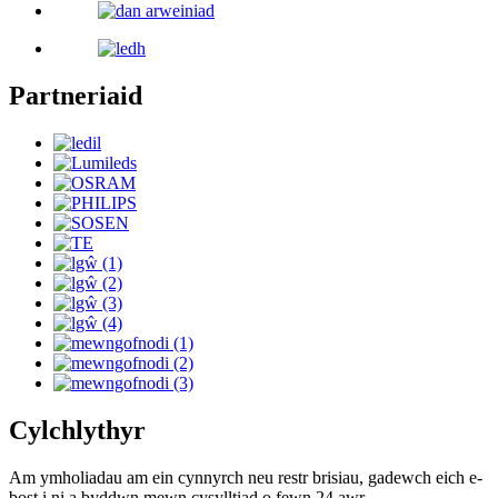
Partneriaid
Cylchlythyr
Am ymholiadau am ein cynnyrch neu restr brisiau, gadewch eich e-
bost i ni a byddwn mewn cysylltiad o fewn 24 awr.