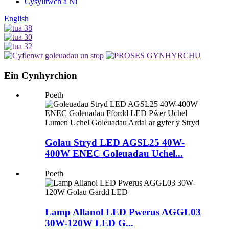
Cysylltwch â Ni
English
Ein Cynhyrchion
Poeth
Golau Stryd LED AGSL25 40W-
400W ENEC Goleuadau Uchel...
Poeth
Lamp Allanol LED Pwerus AGGL03
30W-120W LED G...