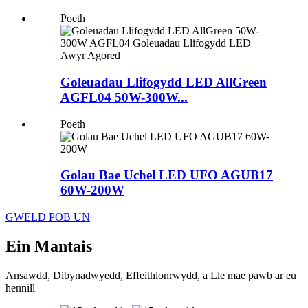
Poeth
Goleuadau Llifogydd LED AllGreen
AGFL04 50W-300W...
Poeth
Golau Bae Uchel LED UFO AGUB17
60W-200W
GWELD POB UN
Ein Mantais
Ansawdd, Dibynadwyedd, Effeithlonrwydd, a Lle mae pawb ar eu
hennill