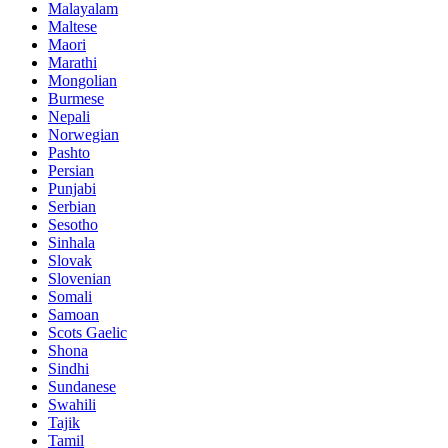
Malayalam
Maltese
Maori
Marathi
Mongolian
Burmese
Nepali
Norwegian
Pashto
Persian
Punjabi
Serbian
Sesotho
Sinhala
Slovak
Slovenian
Somali
Samoan
Scots Gaelic
Shona
Sindhi
Sundanese
Swahili
Tajik
Tamil